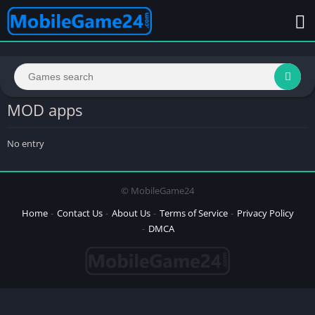
MOD apps
No entry
© MobileGame24
Home
Contact Us
About Us
Terms of Service
Privacy Policy
DMCA