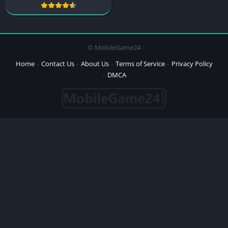
© MobileGame24
Home
Contact Us
About Us
Terms of Service
Privacy Policy
DMCA