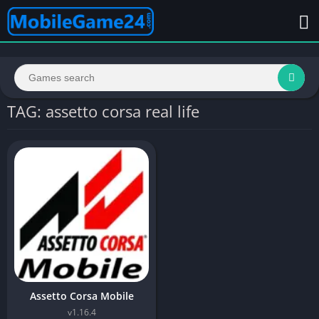
TAG: assetto corsa real life
Assetto Corsa Mobile
v1.16.4