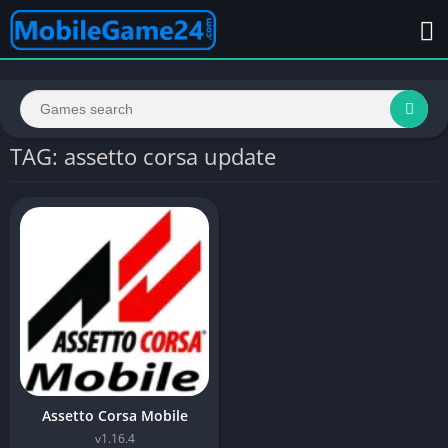
TAG: assetto corsa update
Assetto Corsa Mobile
v1.16.4