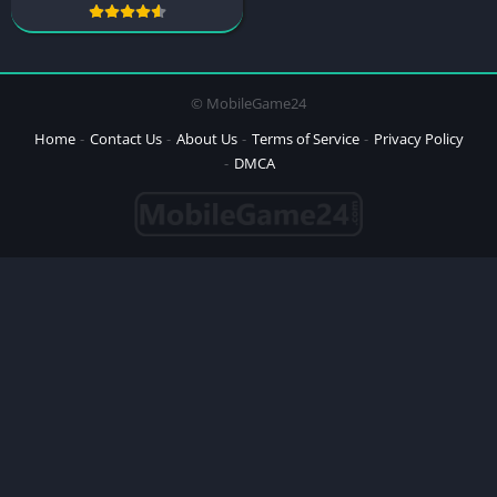
© MobileGame24
Home
Contact Us
About Us
Terms of Service
Privacy Policy
DMCA