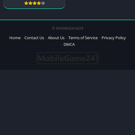
© MobileGame24
Home
Contact Us
About Us
Terms of Service
Privacy Policy
DMCA