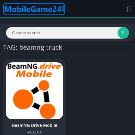
TAG: beamng truck
BeamNG Drive Mobile
v0.32.0.0