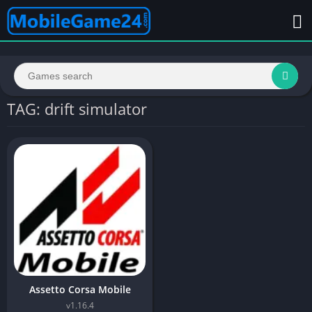
TAG: drift simulator
Assetto Corsa Mobile
v1.16.4