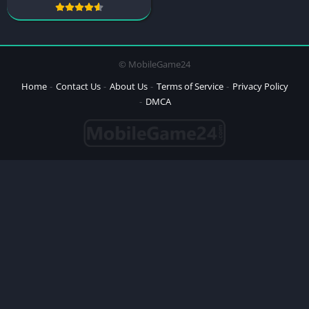
© MobileGame24
Home
Contact Us
About Us
Terms of Service
Privacy Policy
DMCA