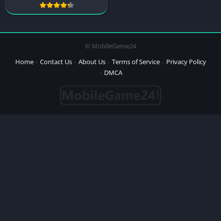
© MobileGame24
Home
Contact Us
About Us
Terms of Service
Privacy Policy
DMCA