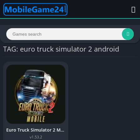
TAG: euro truck simulator 2 android
Euro Truck Simulator 2 Mobile
v1.53.2