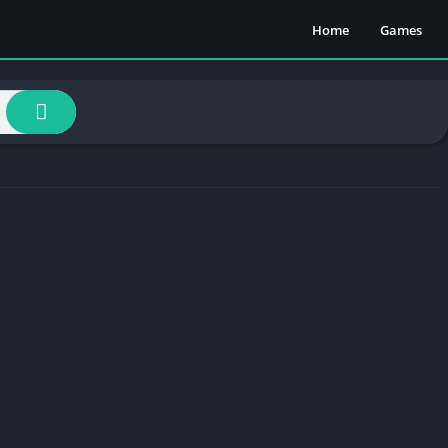
Home
Games