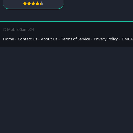
© MobileGame24
Home
Contact Us
About Us
Terms of Service
Privacy Policy
DMCA