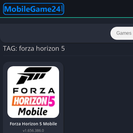
TAG: forza horizon 5
Forza Horizon 5 Mobile
v1.656.386.0