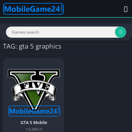
TAG: gta 5 graphics
GTA 5 Mobile
1.0.2802.0