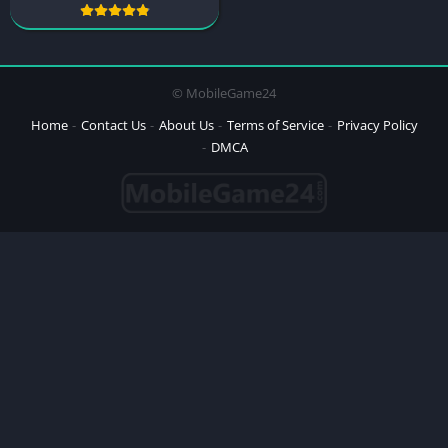
© MobileGame24
Home
Contact Us
About Us
Terms of Service
Privacy Policy
DMCA