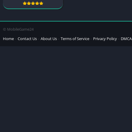
© MobileGame24
Home
Contact Us
About Us
Terms of Service
Privacy Policy
DMCA