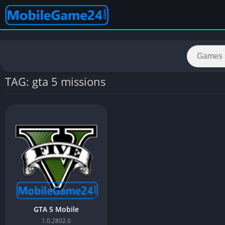
TAG: gta 5 missions
GTA 5 Mobile
1.0.2802.0