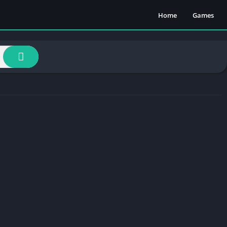
Home
Games