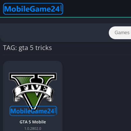
TAG: gta 5 tricks
GTA 5 Mobile
1.0.2802.0