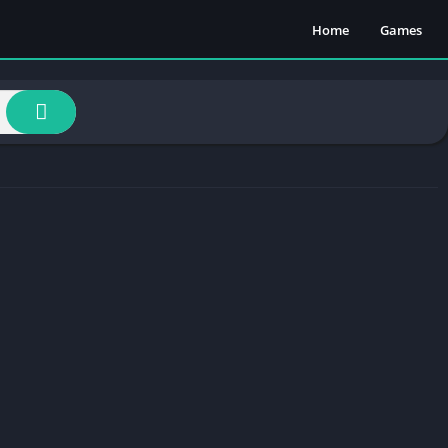
Home
Games