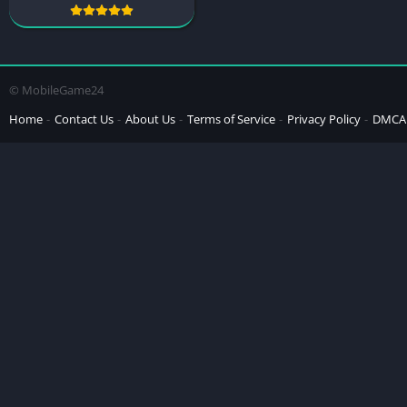
© MobileGame24
Home
Contact Us
About Us
Terms of Service
Privacy Policy
DMCA